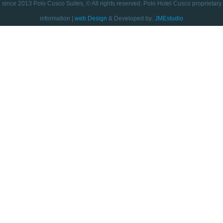
since 2013 Polo Cusco Suites, © All rights reserved. Polo Hotel Cusco proprietary
information |
web Design
& Developed by:
JMEstudio