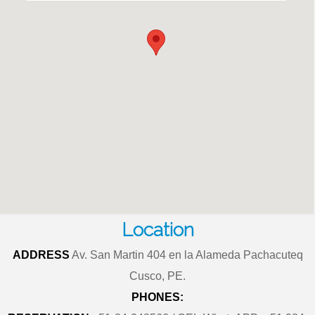
Location
ADDRESS
Av. San Martin 404 en la Alameda Pachacuteq
Cusco, PE.
PHONES: