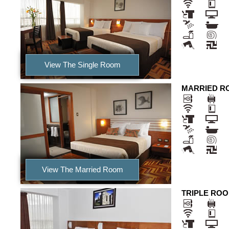
View The Single Room
MARRIED R
View The Married Room
TRIPLE RO