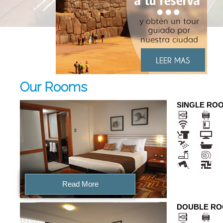
Our Rooms
SINGLE RO
Read More
DOUBLE R