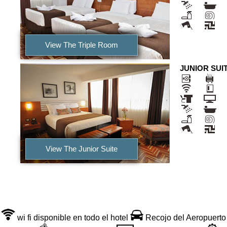
View The Triple Room
JUNIOR SUI
View The Junior Suite
Services Incluided
wi fi disponible en todo el hotel
Recojo del Aeropuerto