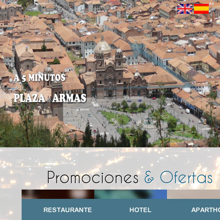
Promociones
& Ofertas