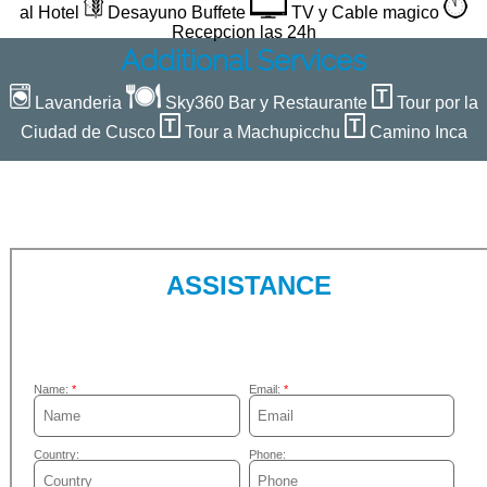
al Hotel
Desayuno Buffete
TV y Cable magico
Recepcion las 24h
Additional Services
Lavanderia
Sky360 Bar y Restaurante
Tour por la
Ciudad de Cusco
Tour a Machupicchu
Camino Inca