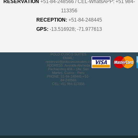
RESERVATION
+51-84-248566 / CEL-WhatsAPP: +51 984-
113356
RECEPTION:
+51-84-248445
GPS:
-13.516928; -71.977613
POLO CUSCO SUITES
EMAIL:
reservas@polocuscosuites.com
ADDRESS: Avenida Alameda
Pachacuteq 404 – (Av. San
Martin), Cusco - Peru
PHONE: 51-84-248445 • 51-
84-248566
CEL: +51 984-113356