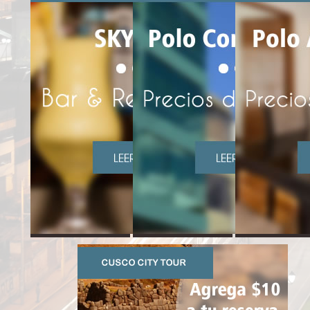
CUSCO MAIN SQUARE